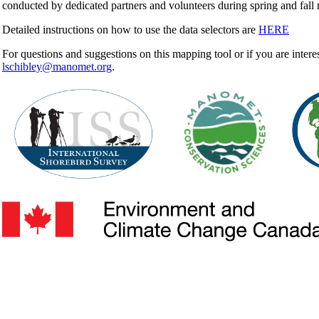
conducted by dedicated partners and volunteers during spring and fall 
Detailed instructions on how to use the data selectors are
HERE
For questions and suggestions on this mapping tool or if you are intere
lschibley@manomet.org
.