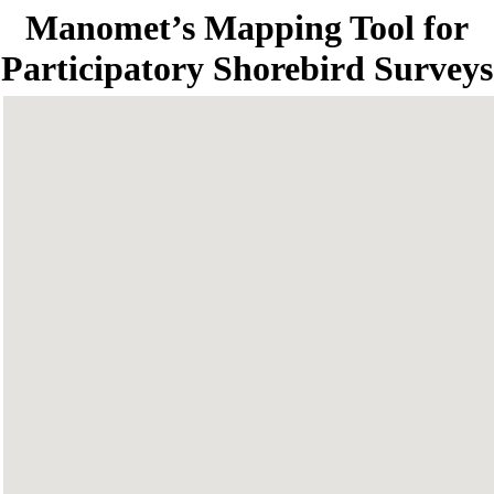
Manomet’s Mapping Tool for
Participatory Shorebird Surveys