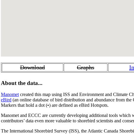
Download
Graphs
I
About the data...
Manomet
created this map using ISS and Environment and Climate Ch
eBird
(an online database of bird distribution and abundance from the
Markers that hold a dot (
•
) are defined as eBird Hotspots.
Manomet and ECCC are currently developing additional tools which wil
contributors’ data even more valuable to shorebird scientists and conse
The International Shorebird Survey (ISS), the Atlantic Canada Shore